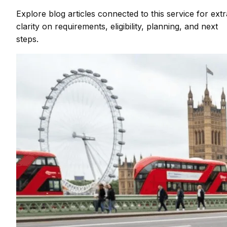
Explore blog articles connected to this service for extr
clarity on requirements, eligibility, planning, and next
steps.