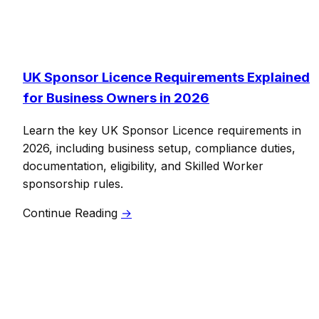
UK Sponsor Licence Requirements Explained
for Business Owners in 2026
Learn the key UK Sponsor Licence requirements in
2026, including business setup, compliance duties,
documentation, eligibility, and Skilled Worker
sponsorship rules.
Continue Reading
→