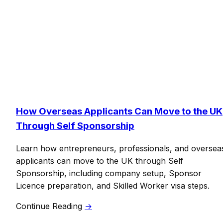
How Overseas Applicants Can Move to the UK
Through Self Sponsorship
Learn how entrepreneurs, professionals, and oversea
applicants can move to the UK through Self
Sponsorship, including company setup, Sponsor
Licence preparation, and Skilled Worker visa steps.
Continue Reading
→