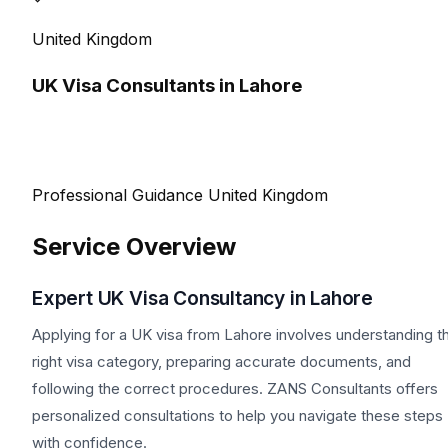
United Kingdom
UK Visa Consultants in Lahore
Professional Guidance
United Kingdom
Service Overview
Expert UK Visa Consultancy in Lahore
Applying for a UK visa from Lahore involves understanding t
right visa category, preparing accurate documents, and
following the correct procedures. ZANS Consultants offers
personalized consultations to help you navigate these steps
with confidence.