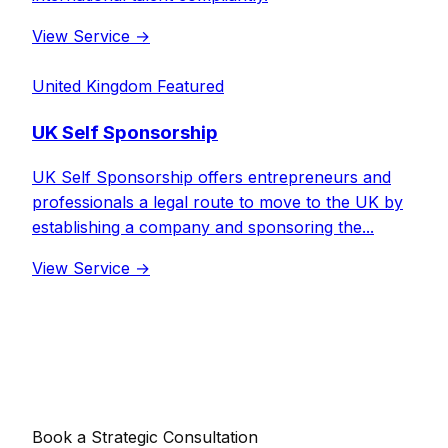
View Service
→