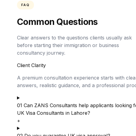
FAQ
Common Questions
Clear answers to the questions clients usually ask
before starting their immigration or business
consultancy journey.
Client Clarity
A premium consultation experience starts with clea
answers, realistic guidance, and a professional pro
01
Can ZANS Consultants help applicants looking f
UK Visa Consultants in Lahore?
+
02
Do you guarantee UK visa approval?