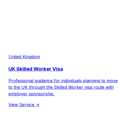
United Kingdom
UK Skilled Worker Visa
Professional guidance for individuals planning to move
to the UK through the Skilled Worker visa route with
employer sponsorship.
View Service
→