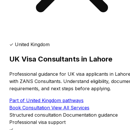
✓
United Kingdom
UK Visa Consultants in Lahore
Professional guidance for UK visa applicants in Lahor
with ZANS Consultants. Understand eligibility, docume
requirements, and next steps before applying.
Part of United Kingdom pathways
Book Consultation
View All Services
Structured consultation
Documentation guidance
Professional visa support
✓