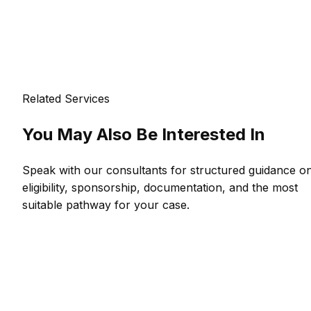
Related Services
You May Also Be Interested In
Speak with our consultants for structured guidance o
eligibility, sponsorship, documentation, and the most
suitable pathway for your case.