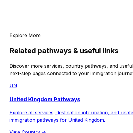
Explore More
Related pathways & useful links
Discover more services, country pathways, and usefu
next-step pages connected to your immigration journe
UN
United Kingdom Pathways
Explore all services, destination information, and relat
immigration pathways for United Kingdom.
View Country
→