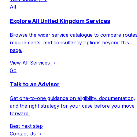
All
Explore All United Kingdom Services
Browse the wider service catalogue to compare routes
requirements, and consultancy options beyond this
page.
View All Services
→
Go
Talk to an Advisor
Get one-to-one guidance on eligibility, documentation,
and the right strategy for your case before you move
forward.
Best next step
Contact Us
→