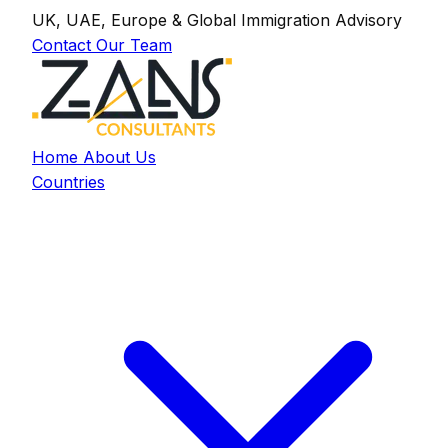
UK, UAE, Europe & Global Immigration Advisory
Contact Our Team
Home
About Us
Countries