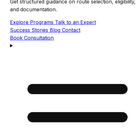
Get structured guidance on route selection, eligibility,
and documentation.
Explore Programs
Talk to an Expert
Success Stories
Blog
Contact
Book Consultation