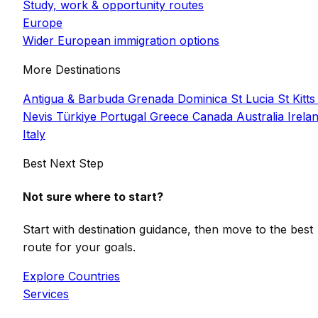
Study, work & opportunity routes
Europe
Wider European immigration options
More Destinations
Antigua & Barbuda
Grenada
Dominica
St Lucia
St Kitts
Nevis
Türkiye
Portugal
Greece
Canada
Australia
Irela
Italy
Best Next Step
Not sure where to start?
Start with destination guidance, then move to the best
route for your goals.
Explore Countries
Services