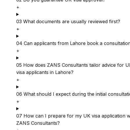
+
03
What documents are usually reviewed first?
+
04
Can applicants from Lahore book a consultatio
+
05
How does ZANS Consultants tailor advice for U
visa applicants in Lahore?
+
06
What should I expect during the initial consultat
+
07
How can I prepare for my UK visa application w
ZANS Consultants?