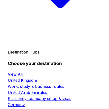
Destination Hubs
Choose your destination
View All
United Kingdom
Work, study & business routes
United Arab Emirates
Residency, company setup & visas
Germany