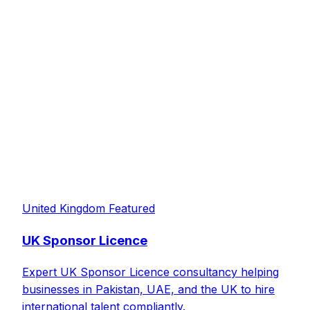
United Kingdom
Featured
UK Sponsor Licence
Expert UK Sponsor Licence consultancy helping
businesses in Pakistan, UAE, and the UK to hire
international talent compliantly.