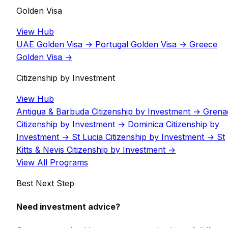
Golden Visa
View Hub
UAE Golden Visa
→
Portugal Golden Visa
→
Greece
Golden Visa
→
Citizenship by Investment
View Hub
Antigua & Barbuda Citizenship by Investment
→
Grena
Citizenship by Investment
→
Dominica Citizenship by
Investment
→
St Lucia Citizenship by Investment
→
St
Kitts & Nevis Citizenship by Investment
→
View All Programs
Best Next Step
Need investment advice?