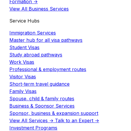
Formation
→
View All Business Services
Service Hubs
Immigration Services
Master hub for all visa pathways
Student Visas
Study abroad pathways
Work Visas
Professional & employment routes
Visitor Visas
Short-term travel guidance
Family Visas
Spouse, child & family routes
Business & Sponsor Services
Sponsor, business & expansion support
View All Services
→
Talk to an Expert
→
Investment Programs