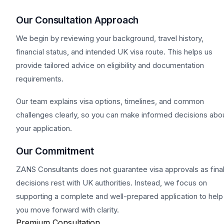
Our Consultation Approach
We begin by reviewing your background, travel history,
financial status, and intended UK visa route. This helps us
provide tailored advice on eligibility and documentation
requirements.
Our team explains visa options, timelines, and common
challenges clearly, so you can make informed decisions abo
your application.
Our Commitment
ZANS Consultants does not guarantee visa approvals as fina
decisions rest with UK authorities. Instead, we focus on
supporting a complete and well-prepared application to help
you move forward with clarity.
Premium Consultation