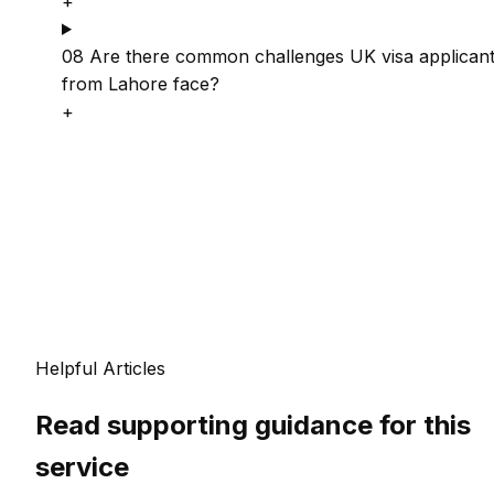
+
08
Are there common challenges UK visa applican
from Lahore face?
+
Helpful Articles
Read supporting guidance for this
service