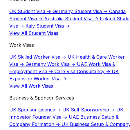
UK Student Visa
→
Germany Student Visa
→
Canada
Student Visa
→
Australia Student Visa
→
Ireland Stude
Visa
→
Italy Student Visa
→
View All Student Visas
Work Visas
UK Skilled Worker Visa
→
UK Health & Care Worker
Visa
→
Germany Work Visa
→
UAE Work Visa &
Employment Visa
→
Care Visa Consultancy
→
UK
Expansion Worker Visa
→
View All Work Visas
Business & Sponsor Services
UK Sponsor Licence
→
UK Self Sponsorship
→
UK
Innovator Founder Visa
→
UAE Business Setup &
Company Formation
→
UK Business Setup & Compan