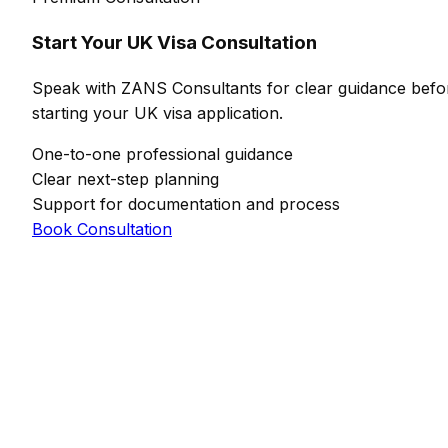
Start Your UK Visa Consultation
Speak with ZANS Consultants for clear guidance befo
starting your UK visa application.
One-to-one professional guidance
Clear next-step planning
Support for documentation and process
Book Consultation