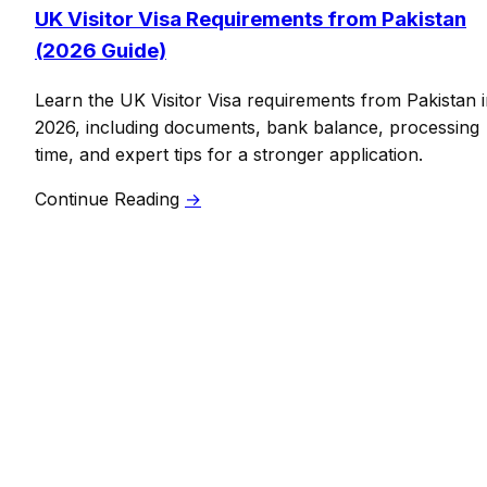
UK Visitor Visa Requirements from Pakistan
(2026 Guide)
Learn the UK Visitor Visa requirements from Pakistan 
2026, including documents, bank balance, processing
time, and expert tips for a stronger application.
Continue Reading
→